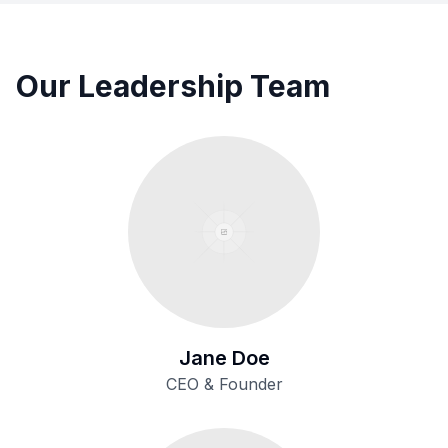
Our Leadership Team
Jane Doe
CEO & Founder