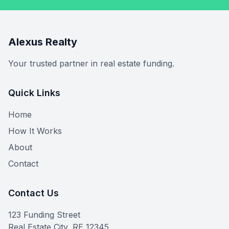
Alexus Realty
Your trusted partner in real estate funding.
Quick Links
Home
How It Works
About
Contact
Contact Us
123 Funding Street
Real Estate City, RE 12345