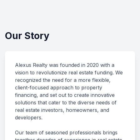
Our Story
Alexus Realty was founded in 2020 with a
vision to revolutionize real estate funding. We
recognized the need for a more flexible,
client-focused approach to property
financing, and set out to create innovative
solutions that cater to the diverse needs of
real estate investors, homeowners, and
developers.
Our team of seasoned professionals brings