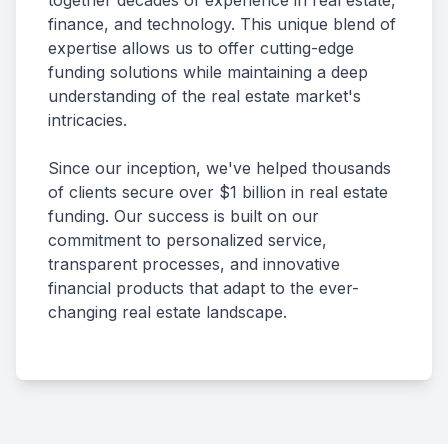
together decades of experience in real estate,
finance, and technology. This unique blend of
expertise allows us to offer cutting-edge
funding solutions while maintaining a deep
understanding of the real estate market's
intricacies.
Since our inception, we've helped thousands
of clients secure over $1 billion in real estate
funding. Our success is built on our
commitment to personalized service,
transparent processes, and innovative
financial products that adapt to the ever-
changing real estate landscape.