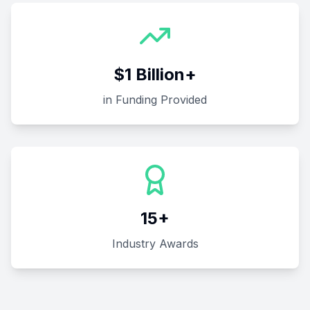
$1 Billion+
in Funding Provided
15+
Industry Awards