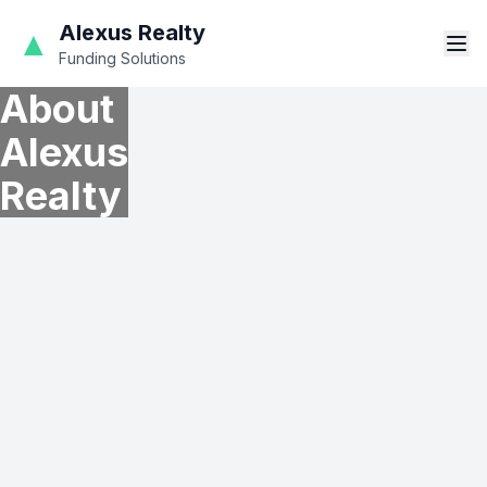
Alexus Realty
▲
Funding Solutions
About
Alexus
Realty