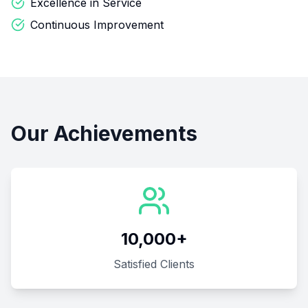
Excellence in Service
Continuous Improvement
Our Achievements
10,000+
Satisfied Clients