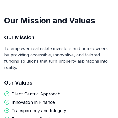
Our Mission and Values
Our Mission
To empower real estate investors and homeowners
by providing accessible, innovative, and tailored
funding solutions that turn property aspirations into
reality.
Our Values
Client-Centric Approach
Innovation in Finance
Transparency and Integrity