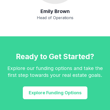
Emily Brown
Head of Operations
Ready to Get Started?
Explore our funding options and take the
first step towards your real estate goals.
Explore Funding Options