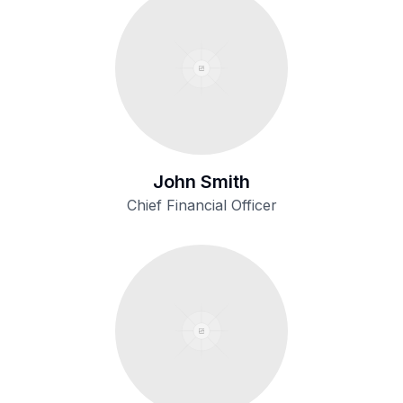
John Smith
Chief Financial Officer